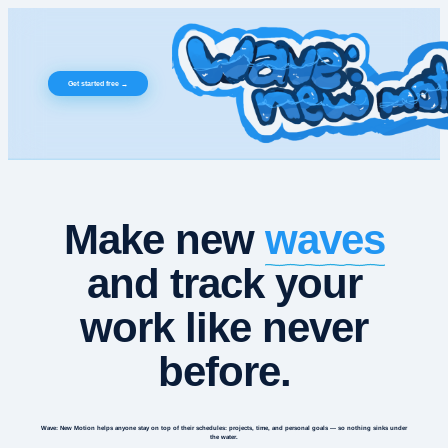
Get started free →
waves
Make new
and track your
work like never
before.
Wave: New Motion helps
anyone
stay on top of their schedules: projects, time, and personal goals — so nothing sinks under
the water.