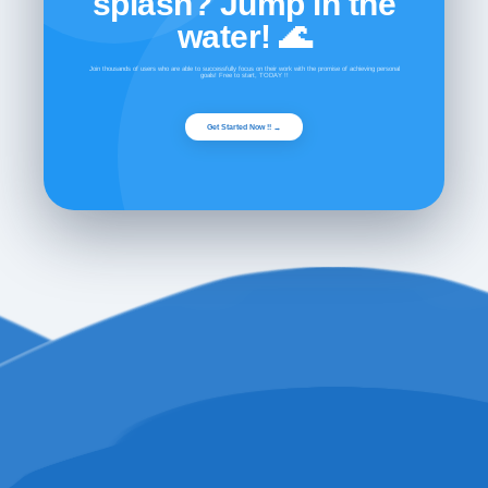
splash? Jump in the
water! 🌊
Join thousands of users who are able to successfully focus on their work with the promise of achieving personal
goals! Free to start, TODAY !!
Get Started Now !! →