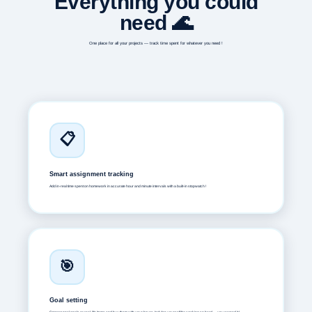
Everything you could
need 🌊
One place for all your projects — track time spent for whatever you need !
📋
Smart assignment tracking
Add in-real time spent on homework in accurate hour and minute intervals with a built-in stopwatch !
🎯
Goal setting