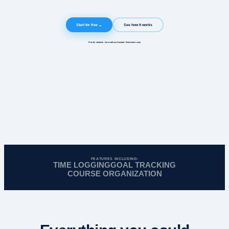
Start for free →
See how it works
Free for students · No credit card needed · Beta testers only
FEATURES INCLUDING:
TIME LOGGING
GOAL TRACKING
COURSE ORGANIZATION