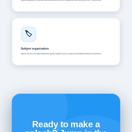
Set personal goals or real-life items and buy them with your hours. Indulge yourself for working so hard — you earned it !
🏷️
Subject organisation
Filter by session course titles! Monitor time spent on specific courses, and go over fine details of what you've worked on.
Ready to make a